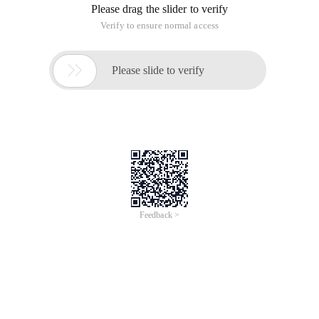
Please drag the slider to verify
Verify to ensure normal access

Please slide to verify
Feedback >